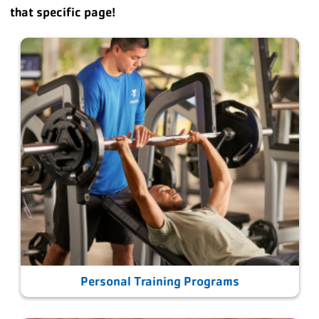
that specific page!
Personal Training Programs