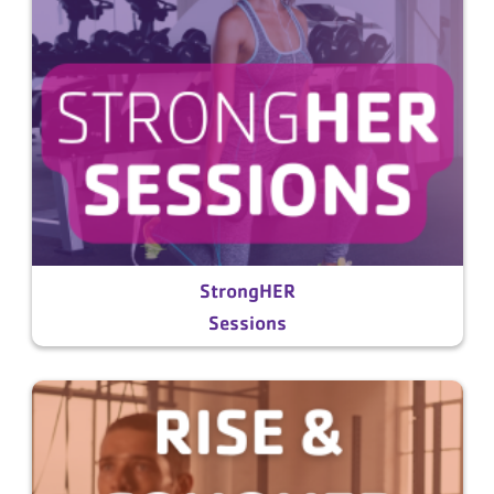
StrongHER
Sessions