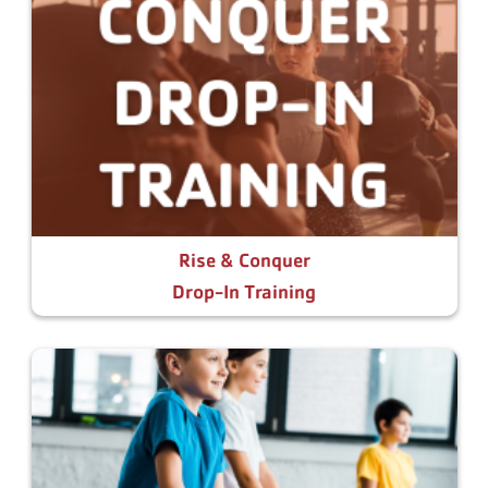
Rise & Conquer
Drop-In Training