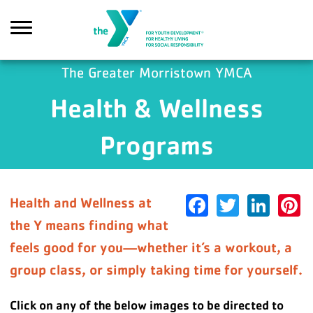
Skip to main content
The Greater Morristown YMCA
Health & Wellness
earch
Programs
Facebook
Twitter
Link
P
Health and Wellness at
the Y means finding what
feels good for you—whether it’s a workout, a
group class, or simply taking time for yourself.
Click on any of the below images to be directed to