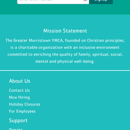
Mission Statement
The Greater Morristown YMCA, founded on Christian principles,
is a charitable organization with an inclusive environment
committed to enriching the quality of family, spiritual, social,
mental and physical well-being.
About Us
Contact Us
Now Hiring
Holiday Closures
For Employees
Support
Donate