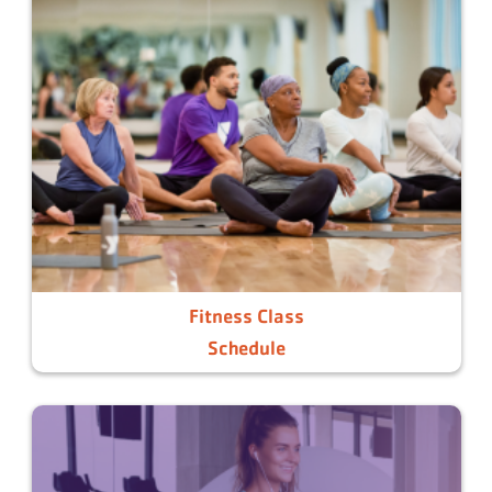
Fitness Class
Schedule