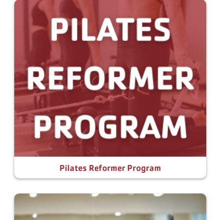
Pilates Reformer Program