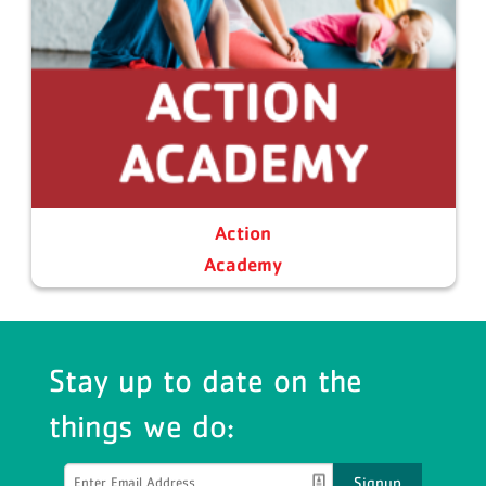
Action
Academy
Stay up to date on the
things we do:
Signup