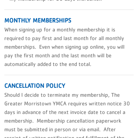
MONTHLY MEMBERSHIPS
When signing up for a monthly membership it is
required to pay first and last month for all monthly
memberships. Even when signing up online, you will
pay the first month and the last month will be
automatically added to the end total.
CANCELLATION POLICY
Should I decide to terminate my membership, The
Greater Morristown YMCA requires written notice 30
days in advance of the next invoice date to cancel a
membership. Membership cancellation paperwork
must be submitted in person or via email. After