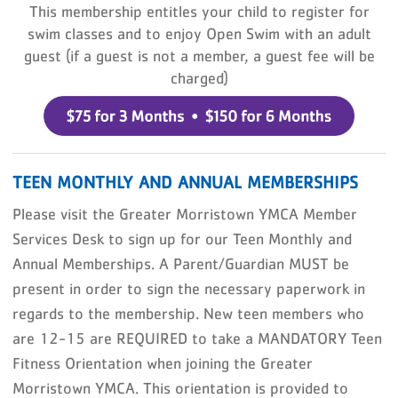
This membership entitles your child to register for
swim classes and to enjoy Open Swim with an adult
guest (if a guest is not a member, a guest fee will be
charged)
TEEN MONTHLY AND ANNUAL MEMBERSHIPS
Please visit the Greater Morristown YMCA Member
Services Desk to sign up for our Teen Monthly and
Annual Memberships. A Parent/Guardian MUST be
present in order to sign the necessary paperwork in
regards to the membership. N
ew teen members who
are 12-15 are REQUIRED to take a MANDATORY Teen
Fitness Orientation when joining the Greater
Morristown YMCA. This orientation is provided to