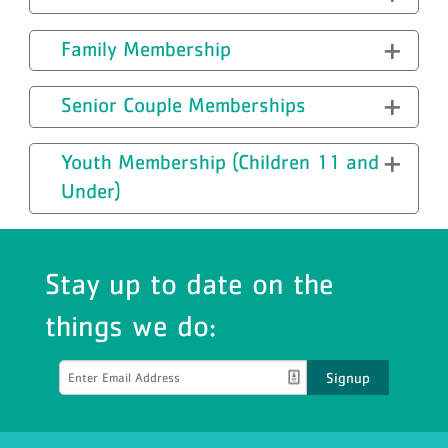
Family Membership
Senior Couple Memberships
Youth Membership (Children 11 and
Under)
Stay up to date on the
things we do:
Signup