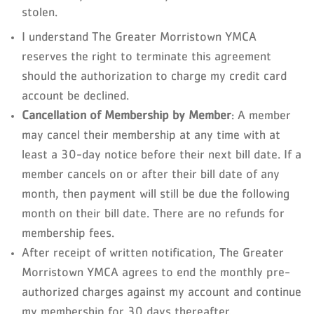
stolen.
I understand The Greater Morristown YMCA
reserves the right to terminate this agreement
should the authorization to charge my credit card
account be declined.
Cancellation of Membership by Member
: A member
may cancel their membership at any time with at
least a 30-day notice before their next bill date. If a
member cancels on or after their bill date of any
month, then payment will still be due the following
month on their bill date. There are no refunds for
membership fees.
After receipt of written notification, The Greater
Morristown YMCA agrees to end the monthly pre-
authorized charges against my account and continue
my membership for 30 days thereafter.