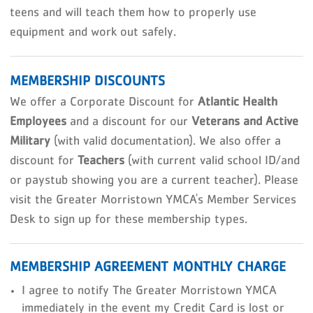
teens and will teach them how to properly use
equipment and work out safely.
MEMBERSHIP DISCOUNTS
We offer a Corporate Discount for
Atlantic Health
Employees
and a discount for our
Veterans and Active
Military
(with valid documentation). We also offer a
discount for
Teachers
(with current valid school ID/and
or paystub showing you are a current teacher). Please
visit the Greater Morristown YMCA's Member Services
Desk to sign up for these membership types.
MEMBERSHIP AGREEMENT MONTHLY CHARGE
I agree to notify The Greater Morristown YMCA
immediately in the event my Credit Card is lost or