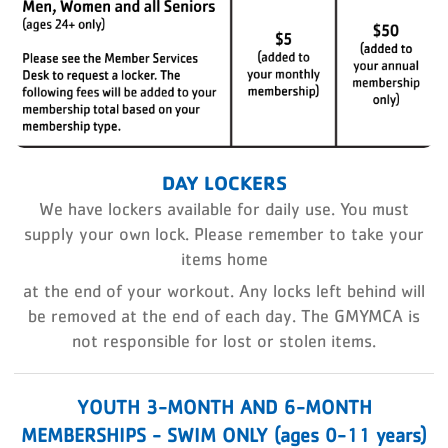
DAY LOCKERS
We have lockers available for daily use. You must
supply your own lock. Please remember to take your
items home
at the end of your workout. Any locks left behind will
be removed at the end of each day. The GMYMCA is
not responsible for
lost or stolen items.
YOUTH 3-MONTH AND 6-MONTH
MEMBERSHIPS - SWIM ONLY (ages 0-11 years)