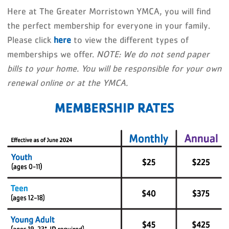
Here at The Greater Morristown YMCA, you will find
the perfect membership for everyone in your family.
Please click
here
to view the different types of
memberships we offer.
NOTE: We do not send paper
bills to your home. You will be responsible for your own
renewal online or at the YMCA.