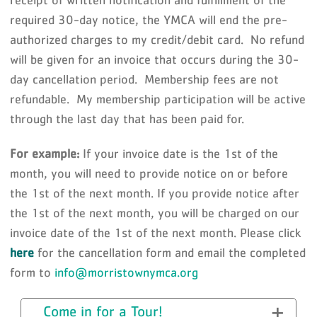
receipt of written notification and fulfillment of the
required 30-day notice, the YMCA will end the pre-
authorized charges to my credit/debit card. No refund
will be given for an invoice that occurs during the 30-
day cancellation period. Membership fees are not
refundable. My membership participation will be active
through the last day that has been paid for.
For example:
If your invoice date is the 1st of the
month, you will need to provide notice on or before
the 1st of the next month. If you provide notice after
the 1st of the next month, you will be charged on our
invoice date of the 1st of the next month. Please click
here
for the cancellation form and email the completed
form to
info@morristownymca.org
Come in for a Tour!