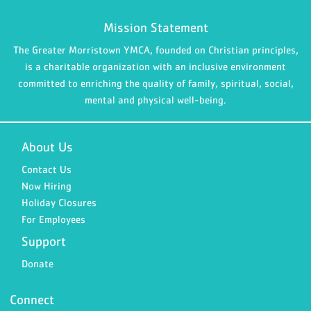
Mission Statement
The Greater Morristown YMCA, founded on Christian principles,
is a charitable organization with an inclusive environment
committed to enriching the quality of family, spiritual, social,
mental and physical well-being.
About Us
Contact Us
Now Hiring
Holiday Closures
For Employees
Support
Donate
Connect