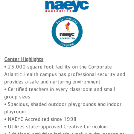
Center Highlights
• 25,000 square foot facility on the Corporate
Atlantic Health campus has professional security and
provides a safe and nurturing environment
• Certified teachers in every classroom and small
group sizes
• Spacious, shaded outdoor playgrounds and indoor
playroom
• NAEYC Accredited since 1998
• Utilizes state-approved Creative Curriculum
• Additional activities include: weekly swim lessons at