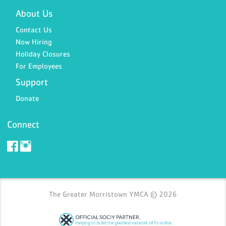
About Us
Contact Us
Now Hiring
Holiday Closures
For Employees
Support
Donate
Connect
The Greater Morristown YMCA © 2026