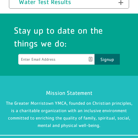
Water Test Results
Stay up to date on the
things we do:
Signup
Mission Statement
The Greater Morristown YMCA, founded on Christian principles,
is a charitable organization with an inclusive environment
committed to enriching the quality of family, spiritual, social,
mental and physical well-being.