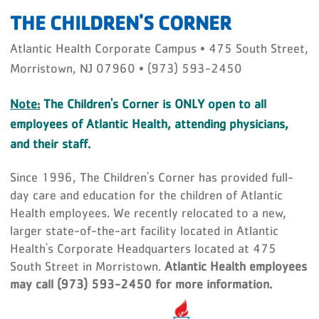
THE CHILDREN'S CORNER
Atlantic Health Corporate Campus • 475 South Street,
Morristown, NJ 07960 • (973) 593-2450
Note:
The Children's Corner is ONLY open to all
employees of Atlantic Health, attending physicians,
and their staff.
Since 1996, The Children's Corner has provided full-
day care and education for the children of Atlantic
Health employees. We recently relocated to a new,
larger state-of-the-art facility located in Atlantic
Health's Corporate Headquarters located at 475
South Street in Morristown.
Atlantic Health employees
may call (973) 593-2450 for more information.