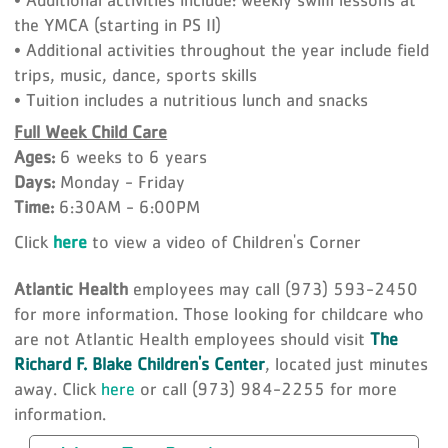
the YMCA (starting in PS II)
• Additional activities throughout the year include field
trips, music, dance, sports skills
• Tuition includes a nutritious lunch and snacks
Full Week Child Care
Ages:
6 weeks to 6 years
Days:
Monday - Friday
Time:
6:30AM - 6:00PM
Click
here
to view a video of Children's Corner
Atlantic Health
employees may call (973) 593-2450
for more information. Those looking for childcare who
are not Atlantic Health employees should visit
The
Richard F. Blake Children's Center
, located just minutes
away. Click
here
or call (973) 984-2255 for more
information.