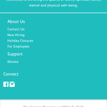
mental and physical well-being.
About Us
Contact Us
Now Hiring
Holiday Closures
For Employees
Support
Donate
Connect
The Greater Morristown YMCA © 2026