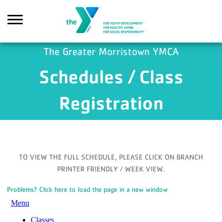
Skip to main content
The Greater Morristown YMCA
Schedules / Class
Search
Registration
TO VIEW THE FULL SCHEDULE, PLEASE CLICK ON BRANCH
PRINTER FRIENDLY / WEEK VIEW.
Problems? Click here to load the page in a new window