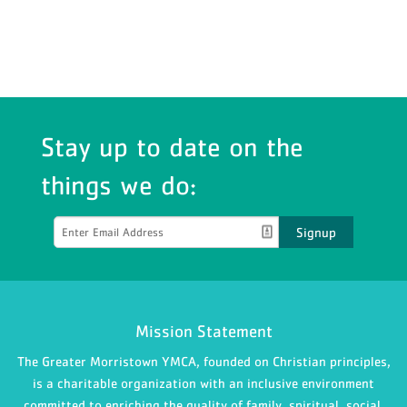
Stay up to date on the
things we do:
Signup
Mission Statement
The Greater Morristown YMCA, founded on Christian principles,
is a charitable organization with an inclusive environment
committed to enriching the quality of family, spiritual, social,