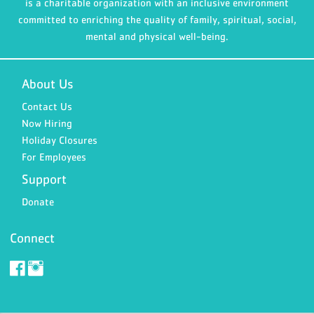
is a charitable organization with an inclusive environment
committed to enriching the quality of family, spiritual, social,
mental and physical well-being.
About Us
Contact Us
Now Hiring
Holiday Closures
For Employees
Support
Donate
Connect