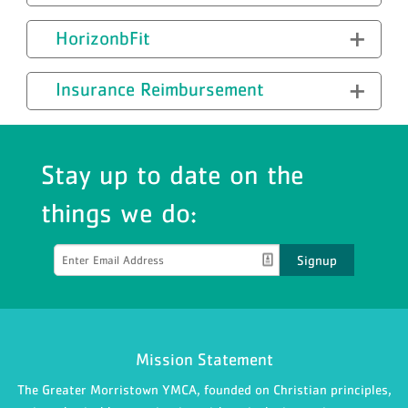
HorizonbFit
Insurance Reimbursement
Stay up to date on the
things we do:
Signup
Mission Statement
The Greater Morristown YMCA, founded on Christian principles,