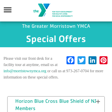
Skip to main content
The Greater Morristown YMCA
Special Offers
earch
Facebook
Twitter
Link
P
Please visit our front desk for a
facility tour at anytime, email us at
info@morristownymca.org
or call us at 973-267-0704 for more
information on these special offers.
Horizon Blue Cross Blue Shield of NJ
Members