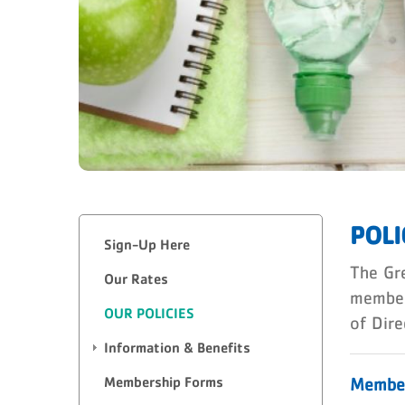
POLI
Sign-Up Here
The Gre
Our Rates
member
OUR POLICIES
of Dire
Information & Benefits
Membership Forms
Member