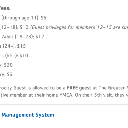
Fees:
 (through age 11): $6
 (12–18): $10
(Guest privileges for members 12–15 are sus
 Adult (19–23): $12
s (24+): $15
rs (65+): $10
y: $20
ary: $6
rocity Guest is allowed to be a
FREE guest
at The Greater
tive member at their home YMCA. On their 5th visit, they w
r Management System