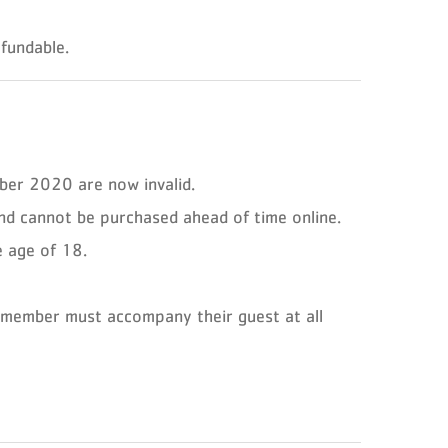
fundable.
ber 2020 are now invalid.
d cannot be purchased ahead of time online.
e age of 18.
 member must accompany their guest at all