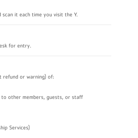
scan it each time you visit the Y.
sk for entry.
 refund or warning) of:
 to other members, guests, or staff
hip Services)