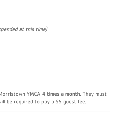
pended at this time)
 Morristown YMCA
4 times a month
. They must
ill be required to pay a $5 guest fee.