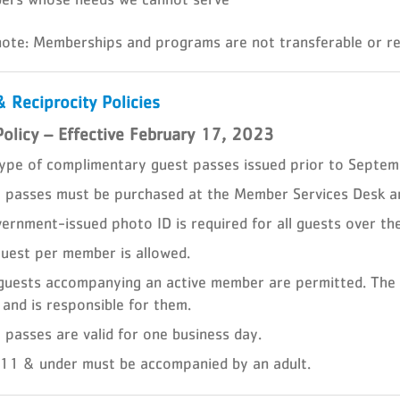
note: Memberships and programs are not transferable or re
 Reciprocity Policies
Policy – Effective February 17, 2023
ype of complimentary guest passes issued prior to Septem
 passes must be purchased at the Member Services Desk an
ernment-issued photo ID is required for all guests over th
uest per member is allowed.
guests accompanying an active member are permitted. The
 and is responsible for them.
 passes are valid for one business day.
11 & under must be accompanied by an adult.