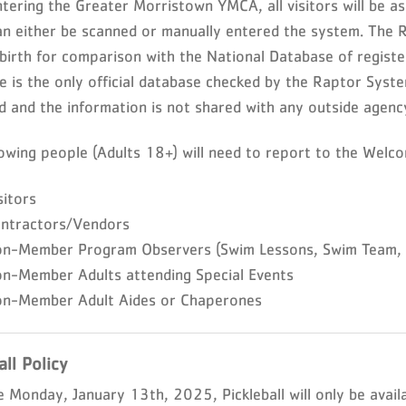
ering the Greater Morristown YMCA, all visitors will be ask
an either be scanned or manually entered the system. The 
 birth for comparison with the National Database of registe
e is the only official database checked by the Raptor Syst
d and the information is not shared with any outside agenc
lowing people (Adults 18+) will need to report to the Welco
sitors
ontractors/Vendors
on-Member Program Observers (Swim Lessons, Swim Team, Y
on-Member Adults attending Special Events
on-Member Adult Aides or Chaperones
all Policy
e Monday, January 13th, 2025, Pickleball will only be avail