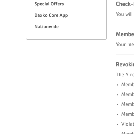
Check-
Special Offers
You will
Daxko Core App
Nationwide
Member
Your me
Revoki
The Y r
Membe
Membe
Membe
Membe
Viola
Membe