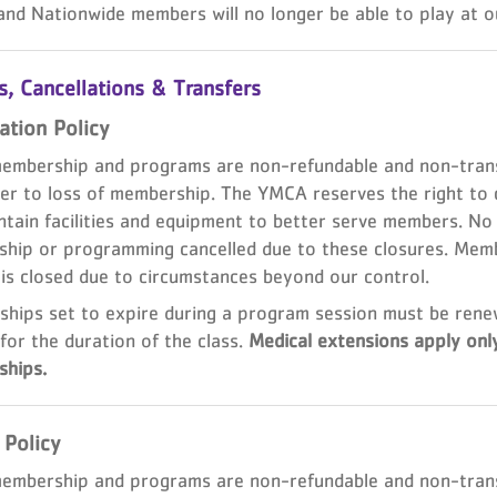
and Nationwide members will no longer be able to play at ou
, Cancellations & Transfers
ation Policy
mbership and programs are non-refundable and non-transf
er to loss of membership. The YMCA reserves the right to c
tain facilities and equipment to better serve members. No r
hip or programming cancelled due to these closures. Membe
 is closed due to circumstances beyond our control.
hips set to expire during a program session must be rene
for the duration of the class.
Medical extensions apply onl
hips.
 Policy
mbership and programs are non-refundable and non-transfe