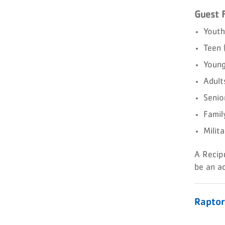
Guest 
Youth
Teen
Young
Adult
Senio
Famil
Milit
A Recip
be an ac
Rapto