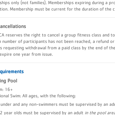
hips only (not families). Memberships expiring during a p
tion. Membership must be current for the duration of the c
ancellations
A reserves the right to cancel a group fitness class and t
number of participants has not been reached, a refund or cre
requesting withdrawal from a paid class by the end of the 
 expire one year from issue.
quirements
ng Pool
m: 16+
onal Swim: All ages, with the following:
under and any non-swimmers must be supervised by an ad
 year olds must be supervised by an adult
in the pool are