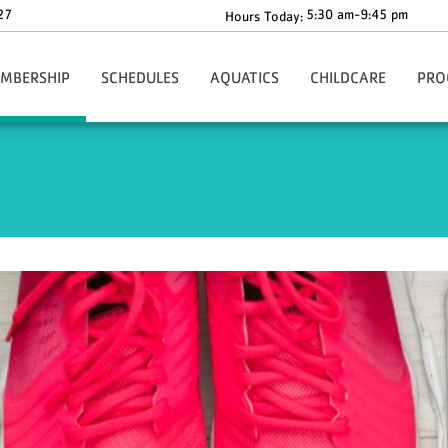
27
5:30 am-9:45 pm
Hours Today:
MBERSHIP
SCHEDULES
AQUATICS
CHILDCARE
PRO
gn-Up Here
Main Schedule
Aquatics Programs
Before & After School C
Health
Our Rates
Group Fitness Schedule
Dolphin Swim Team Tryouts
The Y-Zone
Health
ion
ur Policies
Babysitting Drop-In Hours
Whirlpool & Steam Room Closures
Angela's Place
Adult
ng
rmation & Benefits
Events
Children's Corner
Youth
ership Forms
Richard F. Blake Children'
Youth 
ies
ecial Offers
ko Core App
ationwide