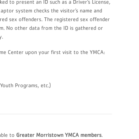
ed to present an ID such as a Driver’s License,
Raptor system checks the visitor’s name and
red sex offenders. The registered sex offender
em. No other data from the ID is gathered or
y.
me Center upon your first visit to the YMCA:
outh Programs, etc.)
able to
Greater Morristown YMCA members
.