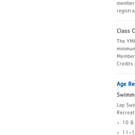
members
registra
Class C
The YMC
minimum 
Members 
Credits
Age Re
Swimmi
Lap Swi
Recreati
10 & 
11–12