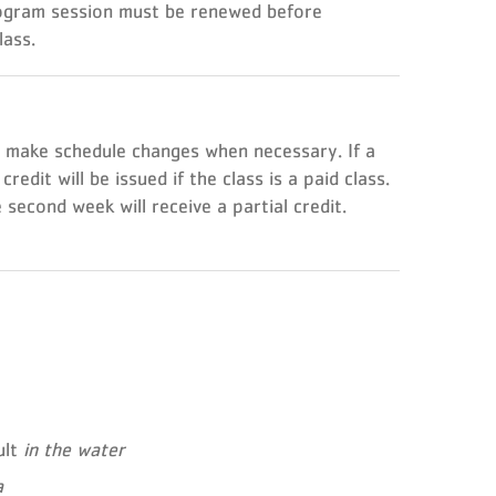
rogram session must be renewed before
lass.
o make schedule changes when necessary. If a
dit will be issued if the class is a paid class.
second week will receive a partial credit.
ult
in the water
a