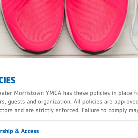
CIES
ater Morristown YMCA has these policies in place for
s, guests and organization. All policies are approv
ctors and are strictly enforced. Failure to comply ma
ship & Access