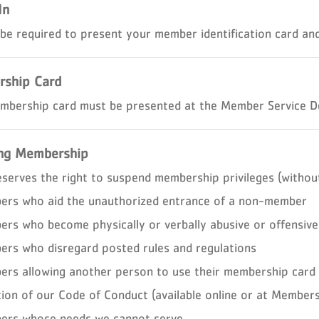
In
 be required to present your member identification card and 
ship Card
mbership card must be presented at the Member Service De
ng Membership
eserves the right to suspend membership privileges (without
rs who aid the unauthorized entrance of a non-member
rs who become physically or verbally abusive or offensive
rs who disregard posted rules and regulations
rs allowing another person to use their membership card
tion of our Code of Conduct (available online or at Members
rs whose needs we cannot serve