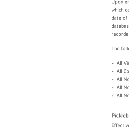
Upon ent
which c
date of
databas
recorde
The fol
All Vi
All C
All N
All N
All N
Pickleb
Effectiv