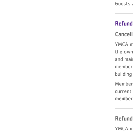
Guests 
Refunds
Cancell
YMCA me
the own
and main
members
building
Members
current 
members
Refund
YMCA me