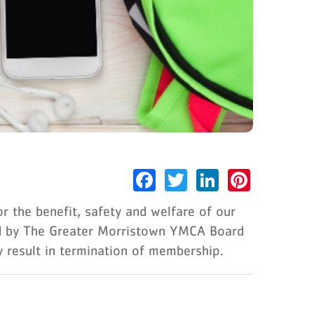
Facebook
Twitter
LinkedIn
Pinter
 the benefit, safety and welfare of our
ed by The Greater Morristown YMCA Board
y result in termination of membership.