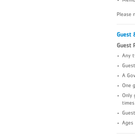
Please 
Guest &
Guest 
Any t
Guest
A Gov
One g
Only 
times
Guest
Ages 