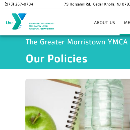
Skip to main content
(973) 267-0704
79 Horsehill Rd.
Cedar Knolls
,
NJ
079
ABOUT US
ME
Areas Of Focus
Si
The Greater Morristown YMCA
Board Of Directors
Our Policies
Staff Contact Informat
O
37th Annual Golf Outi
Info
Holiday Hours
Memb
Employment Opportunit
Sp
Dax
N