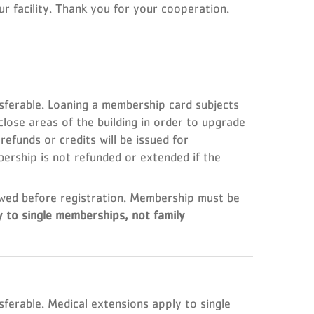
r facility. Thank you for your cooperation.
erable. Loaning a membership card subjects
lose areas of the building in order to upgrade
efunds or credits will be issued for
rship is not refunded or extended if the
wed before registration. Membership must be
y to single memberships, not family
rable. Medical extensions apply to single