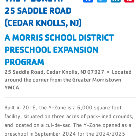
25 SADDLE ROAD
(CEDAR KNOLLS, NJ)
A MORRIS SCHOOL DISTRICT
PRESCHOOL EXPANSION
PROGRAM
25 Saddle Road, Cedar Knolls, NJ 07927 • Located
around the corner from the Greater Morristown
YMCA
Built in 2016, the Y-Zone is a 6,000 square foot
facility, situated on three acres of park-lined grounds,
and located on a cul-de-sac. The Y-Zone opened as a
preschool in September 2024 for the 2024/2025