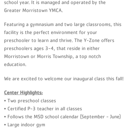
school year. It is managed and operated by the
Greater Morristown YMCA.
Featuring a gymnasium and two large classrooms, this
facility is the perfect environment for your
preschooler to learn and thrive. The Y-Zone offers
preschoolers ages 3-4, that reside in either
Morristown or Morris Township, a top notch
education.
We are excited to welcome our inaugural class this fall!
Center Highlights:
• Two preschool classes
• Certified P-3 teacher in all classes
• Follows the MSD school calendar (September - June)
• Large indoor gym