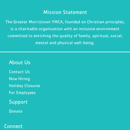
Mission Statement
The Greater Morristown YMCA, founded on Christian principles,
is a charitable organization with an inclusive environment
committed to enriching the quality of family, spiritual, social,
mental and physical well-being.
About Us
Contact Us
Now Hiring
Holiday Closures
For Employees
Support
Donate
Connect