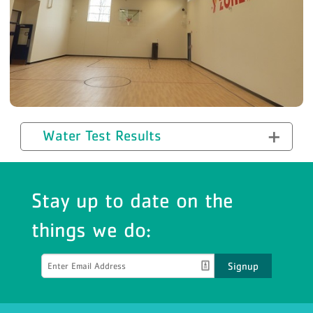
Water Test Results
Stay up to date on the
things we do:
Signup