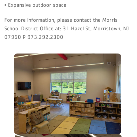
• Expansive outdoor space
For more information, please contact the Morris
School District Office at: 31 Hazel St, Morristown, NJ
07960 P 973.292.2300