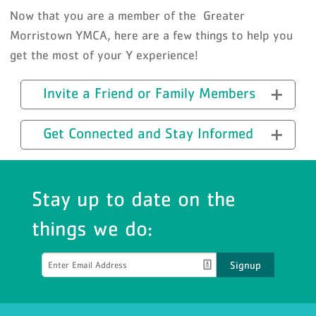
Now that you are a member of the Greater
Morristown YMCA, here are a few things to help you
get the most of your Y experience!
Invite a Friend or Family Members
Get Connected and Stay Informed
Stay up to date on the
things we do:
Signup