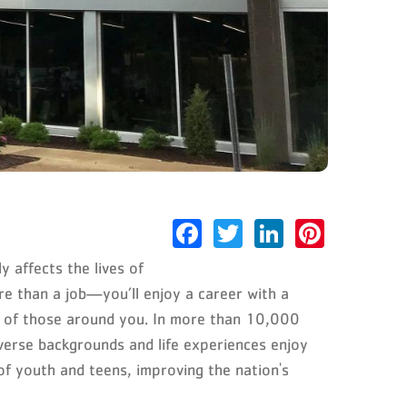
Facebook
Twitter
LinkedIn
Pinter
 affects the lives of
re than a job—you’ll enjoy a career with a
es of those around you. In more than 10,000
verse backgrounds and life experiences enjoy
of youth and teens, improving the nation's