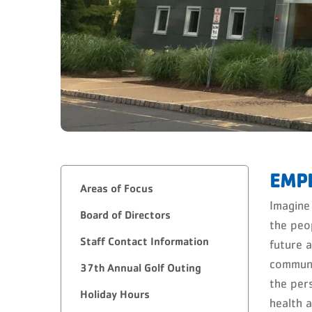
EMP
Areas of Focus
Imagine
Board of Directors
the peo
Staff Contact Information
future 
communi
37th Annual Golf Outing
the per
Holiday Hours
health 