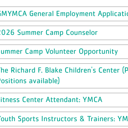
GMYMCA General Employment Applicati
2026 Summer Camp Counselor
Summer Camp Volunteer Opportunity
he Richard F. Blake Children's Center 
ositions available)
Fitness Center Attendant: YMCA
outh Sports Instructors & Trainers: Y