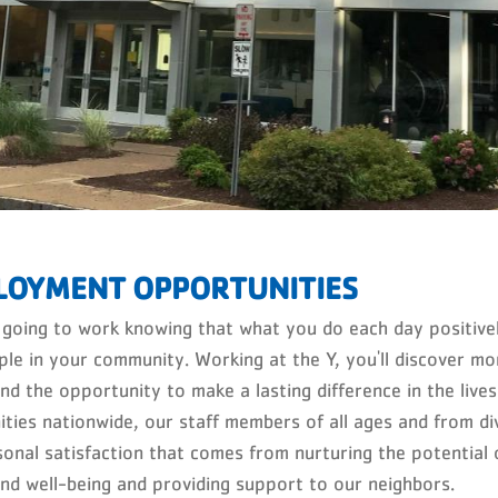
LOYMENT OPPORTUNITIES
 going to work knowing that what you do each day positively
ple in your community. Working at the Y, you'll discover mo
and the opportunity to make a lasting difference in the liv
ties nationwide, our staff members of all ages and from di
sonal satisfaction that comes from nurturing the potential 
and well-being and providing support to our neighbors.