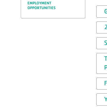
EMPLOYMENT
OPPORTUNITIES
T
P
Y