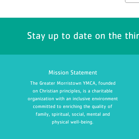
Stay up to date on the thi
Mission Statement
The Greater Morristown YMCA, founded
on Christian principles, is a charitable
organization with an inclusive environment
committed to enriching the quality of
family, spiritual, social, mental and
physical well-being.