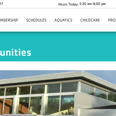
27
5:30 am-8:00 pm
Hours Today:
MBERSHIP
SCHEDULES
AQUATICS
CHILDCARE
PRO
gn-Up Here
Main Schedule
Aquatics Programs
Before & After School C
Health
Our Rates
Group Fitness Schedule
Dolphin Swim Team Tryouts
The Y-Zone
Health
unities
ion
ur Policies
Babysitting Drop-In Hours
Whirlpool & Steam Room Closures
Angela's Place
Adult
ng
rmation & Benefits
Events
Children's Corner
Youth
ership Forms
Richard F. Blake Children'
Youth 
ies
ecial Offers
ko Core App
ationwide