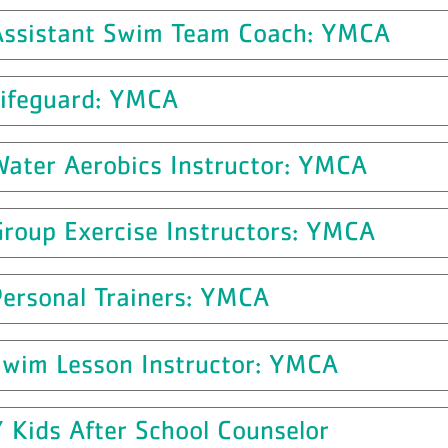
Assistant Swim Team Coach: YMCA
Lifeguard: YMCA
Water Aerobics Instructor: YMCA
Group Exercise Instructors: YMCA
Personal Trainers: YMCA
Swim Lesson Instructor: YMCA
 Kids After School Counselor