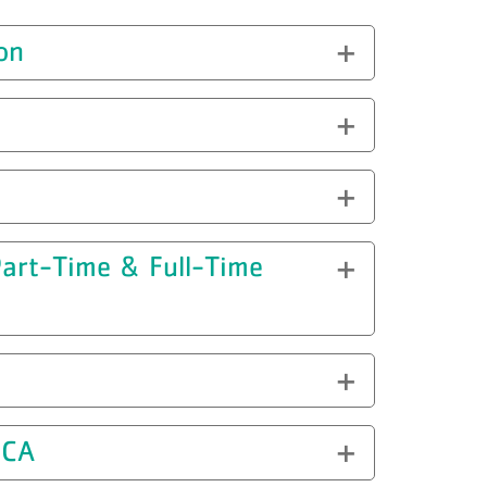
on
(Part-Time & Full-Time
MCA