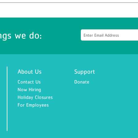
ngs we do:
About Us
Support
Contact Us
Donate
Now Hiring
Holiday Closures
For Employees