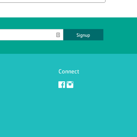
Signup
Connect