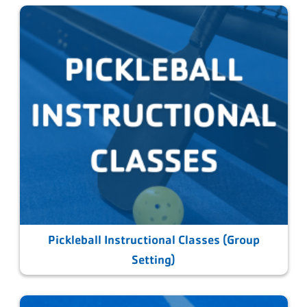
Pickleball Instructional Classes (Group
Setting)