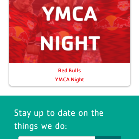
Red Bulls
YMCA Night
Stay up to date on the
things we do: