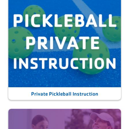
Private Pickleball Instruction