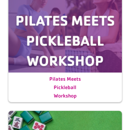
Pilates Meets
Pickleball
Workshop