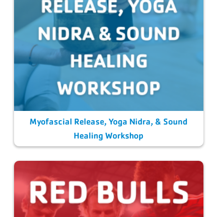
Myofascial Release, Yoga Nidra, & Sound
Healing Workshop