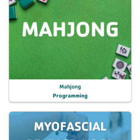
Mahjong
Programming