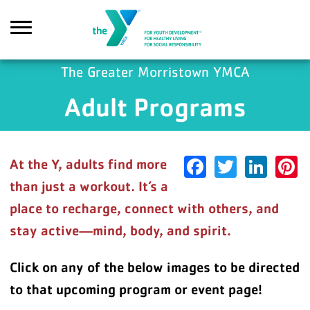
Skip to main content
The Greater Morristown YMCA
Adult Programs
earch
Facebook
Twitter
Link
P
At the Y, adults find more
than just a workout. It’s a
place to recharge, connect with others, and
stay active—mind, body, and spirit.
Click on any of the below images to be directed
to that upcoming program or event page!