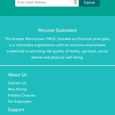
Signup
Mission Statement
The Greater Morristown YMCA, founded on Christian principles,
is a charitable organization with an inclusive environment
committed to enriching the quality of family, spiritual, social,
mental and physical well-being.
About Us
Contact Us
Now Hiring
Holiday Closures
For Employees
Support