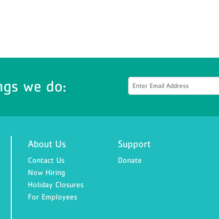
ngs we do:
About Us
Support
Contact Us
Donate
Now Hiring
Holiday Closures
For Employees