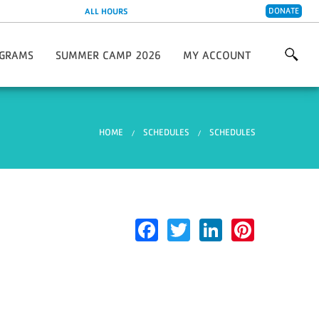
DONATE
ALL HOURS
GRAMS
SUMMER CAMP 2026
MY ACCOUNT
are 2026/2027
 & Wellness Programs
Creative Soccer Skills Camp
y Living Programs
You are here
HOME
SCHEDULES
SCHEDULES
 Programs
 Programs
s Center
Leagues & Partnerships
Facebook
Twitter
LinkedIn
Pinter