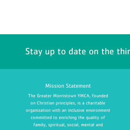
Stay up to date on the thi
Mission Statement
The Greater Morristown YMCA, founded
on Christian principles, is a charitable
organization with an inclusive environment
committed to enriching the quality of
family, spiritual, social, mental and