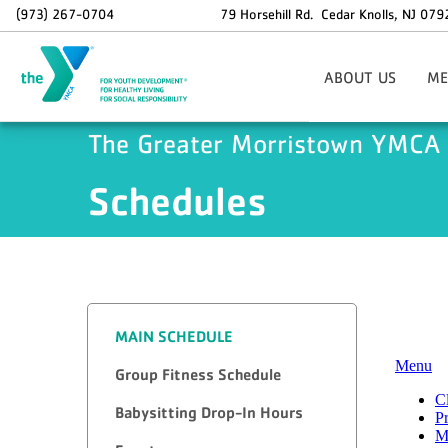
Skip to main content
(973) 267-0704
79 Horsehill Rd.
Cedar Knolls
,
NJ
079
ABOUT US
ME
Areas Of Focus
Si
The Greater Morristown YMCA
Board Of Directors
Schedules
Staff Contact Informat
O
37th Annual Golf Outi
Info
Holiday Hours
Memb
Employment Opportunit
Sp
Dax
N
MAIN SCHEDULE
Group Fitness Schedule
Babysitting Drop-In Hours