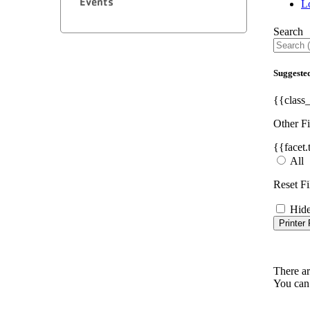
Events