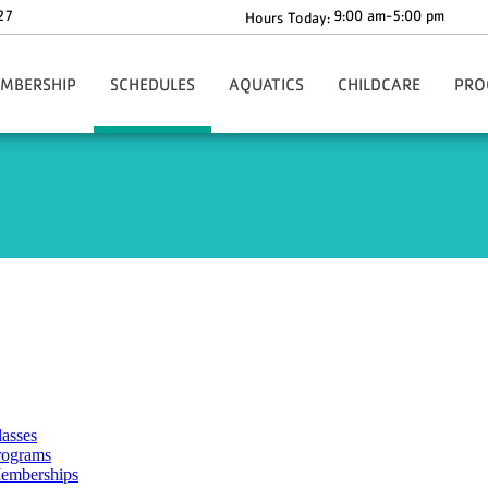
27
9:00 am-5:00 pm
Hours Today:
MBERSHIP
SCHEDULES
AQUATICS
CHILDCARE
PRO
gn-Up Here
Main Schedule
Aquatics Programs
Before & After School C
Health
Our Rates
Group Fitness Schedule
Dolphin Swim Team Tryouts
The Y-Zone
Health
ion
ur Policies
Babysitting Drop-In Hours
Whirlpool & Steam Room Closures
Angela's Place
Adult
ng
rmation & Benefits
Events
Children's Corner
Youth
ership Forms
Richard F. Blake Children'
Youth 
ies
ecial Offers
ko Core App
ationwide