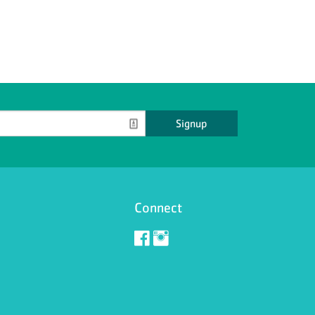
Signup
Connect