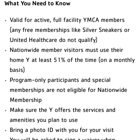
What You Need to Know
Valid for active, full facility YMCA members
(any free memberships like Silver Sneakers or
United Healthcare do not qualify)
Nationwide member visitors must use their
home Y at least 51% of the time (on a monthly
basis)
Program-only participants and special
memberships are not eligible for Nationwide
Membership
Make sure the Y offers the services and
amenities you plan to use
Bring a photo ID with you for your visit
You will be asked to sign a waiver when