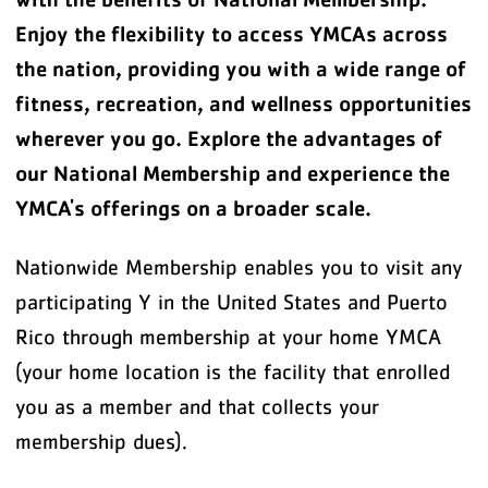
Enjoy the flexibility to access YMCAs across
the nation, providing you with a wide range of
fitness, recreation, and wellness opportunities
wherever you go. Explore the advantages of
our National Membership and experience the
YMCA's offerings on a broader scale.
Nationwide Membership enables you to visit any
participating Y in the United States and Puerto
Rico through membership at your home YMCA
(your home location is the facility that enrolled
you as a member and that collects your
membership dues).