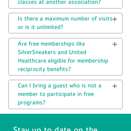
classes at another association?
Is there a maximum number of visits
or is it unlimited?
Are free memberships like
SilverSneakers and United
Healthcare eligible for membership
reciprocity benefits?
Can I bring a guest who is not a
member to participate in free
programs?
Stay up to date on the