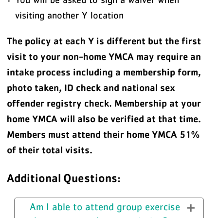
visiting another Y location
The policy at each Y is different but the first
visit to your non-home YMCA may require an
intake process including a membership form,
photo taken, ID check and national sex
offender registry check. Membership at your
home YMCA will also be verified at that time.
Members must attend their home YMCA 51%
of their total visits.
Additional Questions:
Am I able to attend group exercise