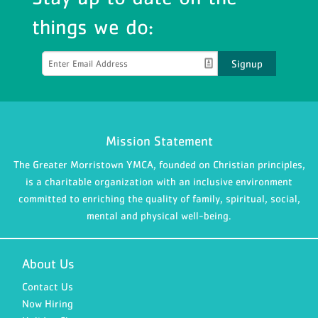
things we do:
Signup
Mission Statement
The Greater Morristown YMCA, founded on Christian principles,
is a charitable organization with an inclusive environment
committed to enriching the quality of family, spiritual, social,
mental and physical well-being.
About Us
Contact Us
Now Hiring