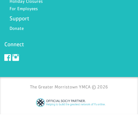
Holiday Closures
For Employees
Support
Donate
Connect
The Greater Morristown YMCA © 2026