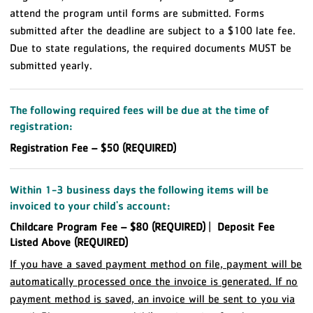
attend the program until forms are submitted. Forms
submitted after the deadline are subject to a $100 late fee.
Due to state regulations, the required documents MUST be
submitted yearly.
The following required fees will be due at the time of
registration:
Registration Fee – $50 (REQUIRED)
Within 1-3 business days the following items will be
invoiced to your child's account:
Childcare Program Fee – $80 (REQUIRED)
|
Deposit Fee
Listed Above (REQUIRED)
If you have a saved payment method on file, payment will be
automatically processed once the invoice is generated. If no
payment method is saved, an invoice will be sent to you via