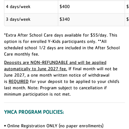
4 days/week
$400
$
3 days/week
$340
$
*Extra After School Care days available for $55/day. This
option is for enrolled Y-Kids participants only. **All
scheduled school 1/2 days are included in the After School
Care monthly fee.
Deposits are NON-REFUNDABLE and will be applied
automatically to June 2027 fee.
If final month will not be
June 2027, a one month written notice of withdrawal
is
REQUIRED
for your deposit to be applied to your child’s
last month.
Note: Program subject to cancellation if
minimum participation is not met.
YMCA PROGRAM POLICIES:
•
Online Registration ONLY (no paper enrollments)