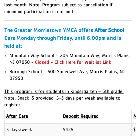
last month.
Note: Program subject to cancellation if
minimum participation is not met.
The Greater Morristown YMCA offers
After School
Care
Monday through Friday, until 6:00pm and is
held at:
Mountain Way School – 205 Mountain Way, Morris Plains,
NJ 07950 -
Closed
-
Click Here for Waitlist Link
Borough School – 500 Speedwell Ave, Morris Plains, NJ
07950
This program is for students in Kindergarten – 6th grade.
Note: Snack IS provided.
3-5 days per week available to
register.
After Care
Deposit Required
M
5 days/week
$425
$