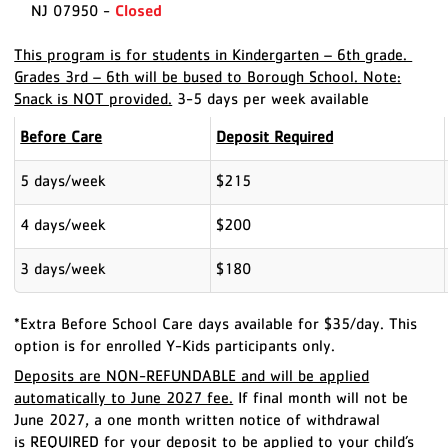
NJ 07950 -
Closed
This program is for students in Kindergarten – 6th grade.
Grades 3rd – 6th will be bused to Borough School. Note:
Snack is NOT provided.
3-5 days per week available
Before Care
Deposit Required
5 days/week
$215
4 days/week
$200
3 days/week
$180
*Extra Before School Care days available for $35/day. This
option is for enrolled Y-Kids participants only.
Deposits are NON-REFUNDABLE and will be applied
automatically to June 2027 fee.
If final month will not be
June 2027, a one month written notice of withdrawal
is
REQUIRED
for your deposit to be applied to your child’s