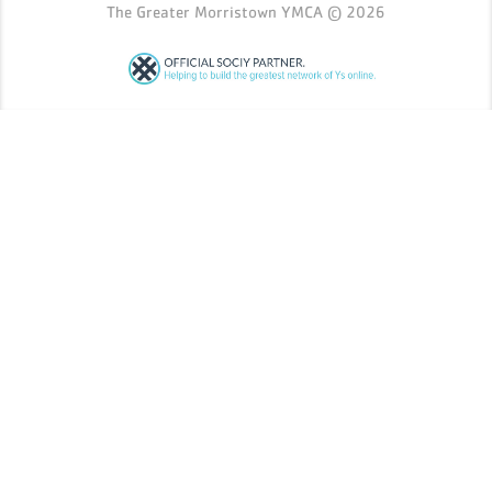
The Greater Morristown YMCA © 2026