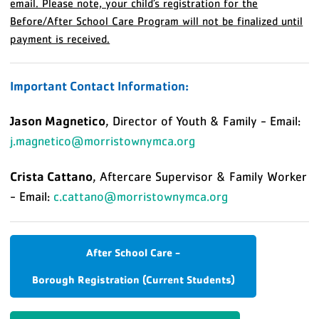
email. Please note, your child’s registration for the
Before/After School Care Program will not be finalized until
payment is received.
Important Contact Information:
Jason Magnetico
, Director of Youth & Family - Email:
j.magnetico@morristownymca.org
Crista Cattano
, Aftercare Supervisor & Family Worker
- Email:
c.cattano@morristownymca.org
After School Care -
Borough Registration (Current Students)