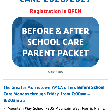
Registration is OPEN
Click to View
The Greater Morristown YMCA offers
Before School
Care
Monday through Friday, from
7:00am –
8:20am
at:
Mountain Way School -205 Mountain Way, Morris Plains,