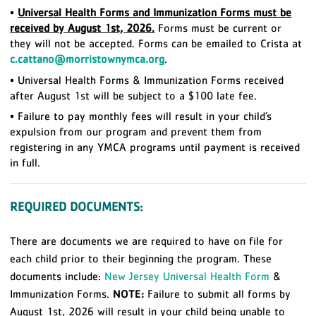
•
Universal Health Forms and Immunization Forms must be
received by August 1st, 2026.
Forms must be current or
they will not be accepted. Forms can be emailed to Crista at
c.cattano@morristownymca.org
.
• Universal Health Forms & Immunization Forms received
after August 1st will be subject to a $100 late fee.
• Failure to pay monthly fees will result in your child’s
expulsion from our program and prevent them from
registering in any YMCA programs until payment is received
in full.
REQUIRED DOCUMENTS:
There are documents we are required to have on file for
each child prior to their beginning the program. These
documents include:
New Jersey Universal Health Form
&
Immunization Forms.
NOTE:
Failure to submit all forms by
August 1st, 2026 will result in your child being unable to