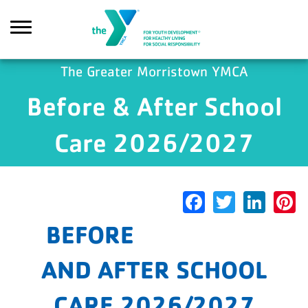
Skip to main content
The Greater Morristown YMCA
Before & After School
arch
Care 2026/2027
Facebook
Twitter
Link
P
BEFORE
AND AFTER SCHOOL
CARE 2026/2027