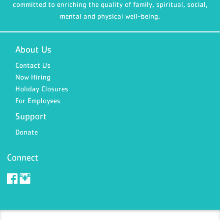
committed to enriching the quality of family, spiritual, social,
mental and physical well-being.
About Us
Contact Us
Now Hiring
Holiday Closures
For Employees
Support
Donate
Connect