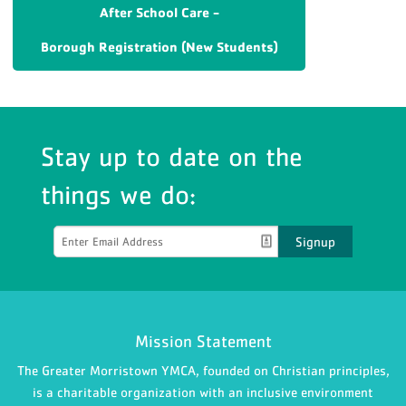
After School Care -
Borough Registration (New Students)
Stay up to date on the
things we do:
Signup
Mission Statement
The Greater Morristown YMCA, founded on Christian principles,
is a charitable organization with an inclusive environment