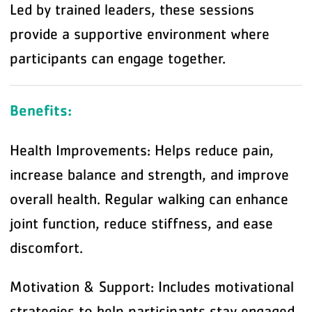
Led by trained leaders, these sessions
provide a supportive environment where
participants can engage together.
Benefits:
Health Improvements: Helps reduce pain,
increase balance and strength, and improve
overall health. Regular walking can enhance
joint function, reduce stiffness, and ease
discomfort.
Motivation & Support: Includes motivational
strategies to help participants stay engaged