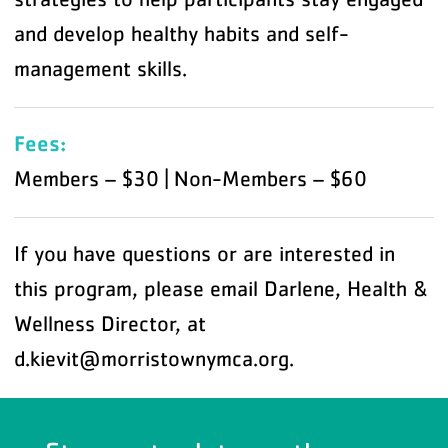
and develop healthy habits and self-
management skills.
Fees:
Members – $30 | Non-Members – $60
If you have questions or are interested in
this program, please email Darlene, Health &
Wellness Director, at
d.kievit@morristownymca.org.