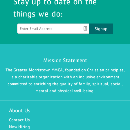
Stay up to date on the
things we do:
Signup
Mission Statement
The Greater Morristown YMCA, founded on Christian principles,
is a charitable organization with an inclusive environment
committed to enriching the quality of family, spiritual, social,
mental and physical well-being.
About Us
Contact Us
Now Hiring