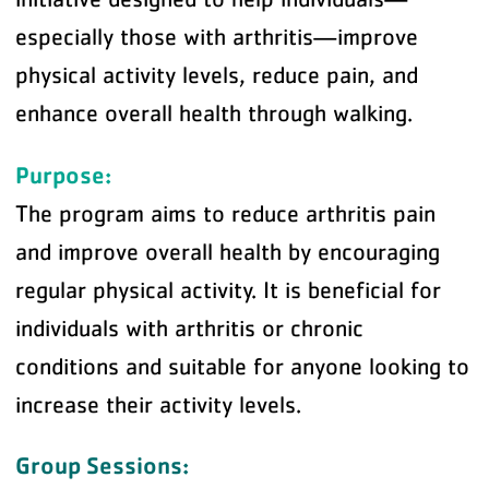
especially those with arthritis—improve
physical activity levels, reduce pain, and
enhance overall health through walking.
Purpose:
The program aims to reduce arthritis pain
and improve overall health by encouraging
regular physical activity. It is beneficial for
individuals with arthritis or chronic
conditions and suitable for anyone looking to
increase their activity levels.
Group Sessions: