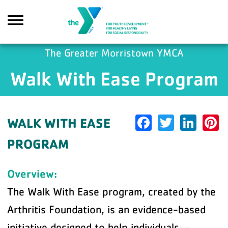
Skip to main content
The Greater Morristown YMCA
Walk With Ease Program
earch
Facebook
Twitter
Link
P
WALK WITH EASE
PROGRAM
Overview:
The Walk With Ease program, created by the
Arthritis Foundation, is an evidence-based
initiative designed to help individuals—