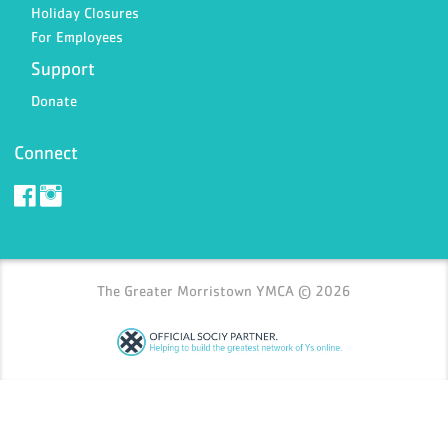
Holiday Closures
For Employees
Support
Donate
Connect
The Greater Morristown YMCA © 2026