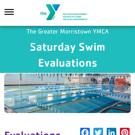
Skip to main content
The Greater Morristown YMCA
Saturday Swim
earch
Evaluations
Facebook
Twitter
Link
P