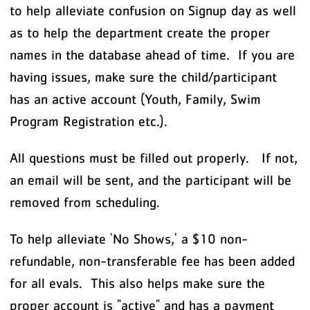
to help alleviate confusion on Signup day as well
as to help the department create the proper
names in the database ahead of time. If you are
having issues, make sure the child/participant
has an active account (Youth, Family, Swim
Program Registration etc.).
All questions must be filled out properly. If not,
an email will be sent, and the participant will be
removed from scheduling.
To help alleviate 'No Shows,' a $10 non-
refundable, non-transferable fee has been added
for all evals. This also helps make sure the
proper account is "active" and has a payment