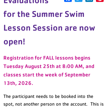
Evaluations
for the Summer Swim
Lesson Session are now
open!
Registration for FALL lessons begins
Tuesday August 25th at 8:00 AM, and
classes start the week of September
13th, 2026.
The participant needs to be booked into the
spot, not another person on the account. This is