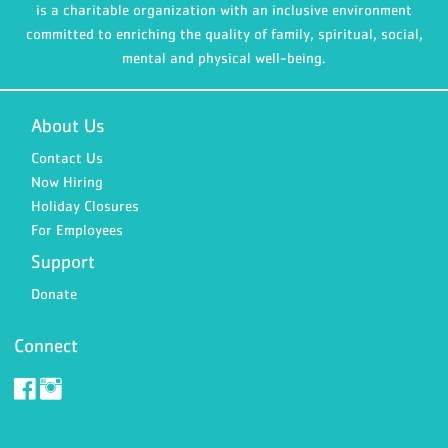
is a charitable organization with an inclusive environment
committed to enriching the quality of family, spiritual, social,
mental and physical well-being.
About Us
Contact Us
Now Hiring
Holiday Closures
For Employees
Support
Donate
Connect