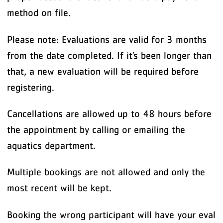
method on file.
Please note: Evaluations are valid for 3 months
from the date completed. If it’s been longer than
that, a new evaluation will be required before
registering.
Cancellations are allowed up to 48 hours before
the appointment by calling or emailing the
aquatics department.
Multiple bookings are not allowed and only the
most recent will be kept.
Booking the wrong participant will have your eval