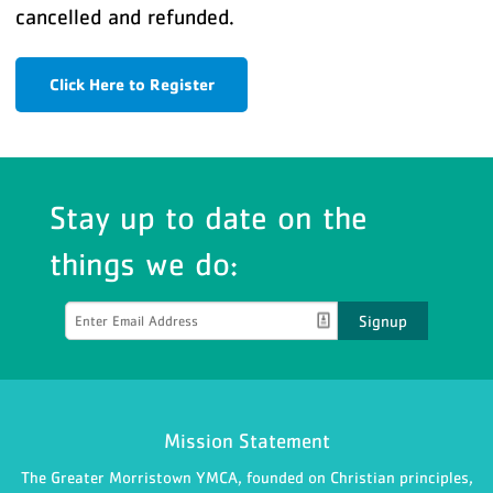
cancelled and refunded.
Click Here to Register
Stay up to date on the
things we do:
Signup
Mission Statement
The Greater Morristown YMCA, founded on Christian principles,