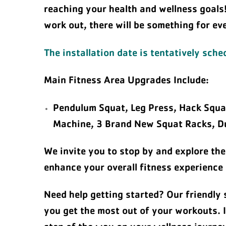
reaching your health and wellness goals
work out, there will be something for ev
The installation date is tentatively sch
Main Fitness Area Upgrades Include:
Pendulum Squat, Leg Press, Hack Squat
Machine, 3 Brand New Squat Racks, Du
We invite you to stop by and explore the
enhance your overall fitness experience
Need help getting started? Our friendly 
you get the most out of your workouts. I