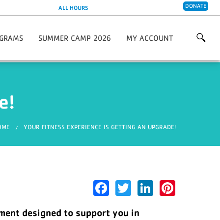
DONATE
ALL HOURS
GRAMS
SUMMER CAMP 2026
MY ACCOUNT
are 2026/2027
 & Wellness Programs
Creative Soccer Skills Camp
y Living Programs
 Programs
e!
 Programs
s Center
Leagues & Partnerships
ou are here
OME
YOUR FITNESS EXPERIENCE IS GETTING AN UPGRADE!
Facebook
Twitter
LinkedIn
Pinter
pment designed to support you in