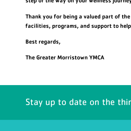
step of the way on your wellness journey
Thank you for being a valued part of th
facilities, programs, and support to hel
Best regards,
The Greater Morristown YMCA
Stay up to date on the thi