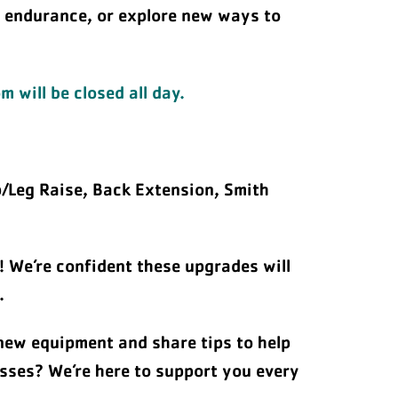
e endurance, or explore new ways to
 will be closed all day.
p/Leg Raise, Back Extension, Smith
! We’re confident these upgrades will
.
 new equipment and share tips to help
asses? We’re here to support you every