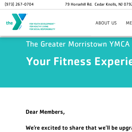
Skip to main content
(973) 267-0704
79 Horsehill Rd.
Cedar Knolls
,
NJ
079
ABOUT US
ME
Areas Of Focus
Si
The Greater Morristown YMCA
Board Of Directors
Staff Contact Informat
O
Your Fitness Experi
37th Annual Golf Outi
Info
Holiday Hours
Memb
Employment Opportunit
Sp
Dax
N
Dear Members,
We’re excited to share that we’ll be up