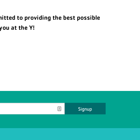
tted to providing the best possible
you at the Y!
Signup