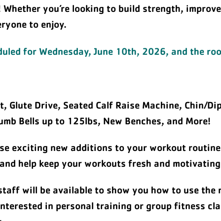
! Whether you’re looking to build strength, improv
eryone to enjoy.
eduled for Wednesday, June 10th, 2026, and the room
, Glute Drive, Seated Calf Raise Machine, Chin/Di
mb Bells up to 125lbs, New Benches, and More!
se exciting new additions to your workout routine
 and help keep your workouts fresh and motivating
staff will be available to show you how to use the
nterested in personal training or group fitness cl