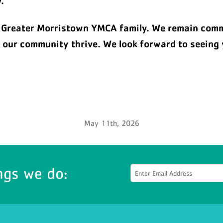
.
e Greater Morristown YMCA family. We remain commi
p our community thrive. We look forward to seeing 
May 11th, 2026
ngs we do: