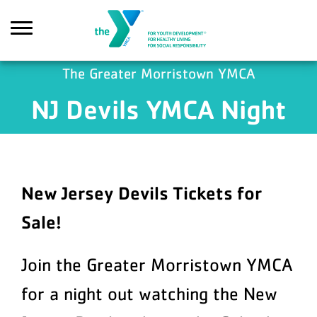
Skip to main content
The Greater Morristown YMCA
NJ Devils YMCA Night
Search
New Jersey Devils Tickets for
Sale!
Join the Greater Morristown YMCA
for a night out watching the
New