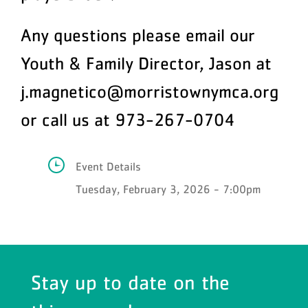
Any questions please email our
Youth & Family Director, Jason at
j.magnetico@morristownymca.org
or call us at 973-267-0704
Event Details
Tuesday, February 3, 2026 - 7:00pm
Stay up to date on the