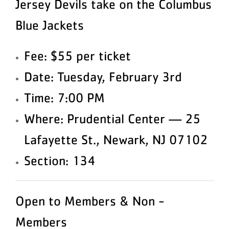
Jersey Devils take on the Columbus
Blue Jackets
Fee: $55 per ticket
Date: Tuesday, February 3rd
Time: 7:00 PM
Where: Prudential Center — 25
Lafayette St., Newark, NJ 07102
Section: 134
Open to Members & Non -
Members