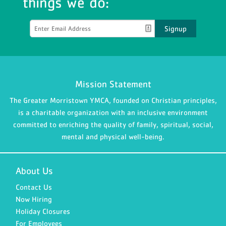
things we do:
Signup
Mission Statement
The Greater Morristown YMCA, founded on Christian principles,
is a charitable organization with an inclusive environment
committed to enriching the quality of family, spiritual, social,
mental and physical well-being.
About Us
Contact Us
Now Hiring
Holiday Closures
For Employees