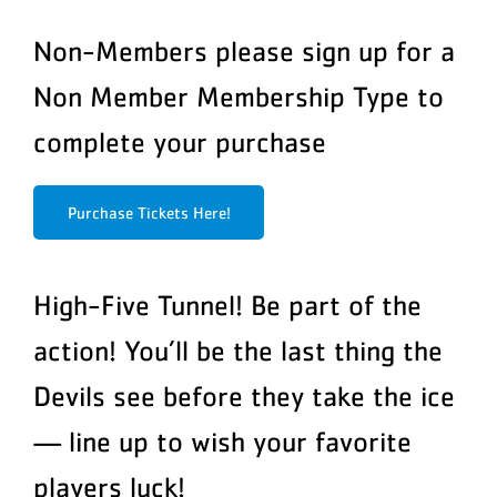
Non-Members please sign up for a
Non Member Membership Type to
complete your purchase
Purchase Tickets Here!
High-Five Tunnel! Be part of the
action! You’ll be the last thing the
Devils see before they take the ice
— line up to wish your favorite
players luck!