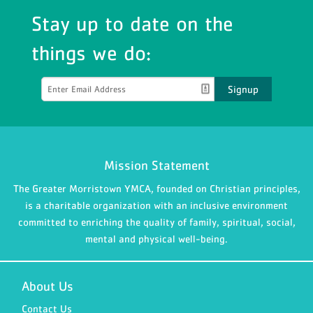
Stay up to date on the
things we do:
Signup
Mission Statement
The Greater Morristown YMCA, founded on Christian principles,
is a charitable organization with an inclusive environment
committed to enriching the quality of family, spiritual, social,
mental and physical well-being.
About Us
Contact Us