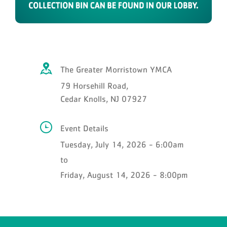
The Greater Morristown YMCA
79 Horsehill Road,
Cedar Knolls, NJ 07927
Event Details
Tuesday, July 14, 2026 - 6:00am
to
Friday, August 14, 2026 - 8:00pm