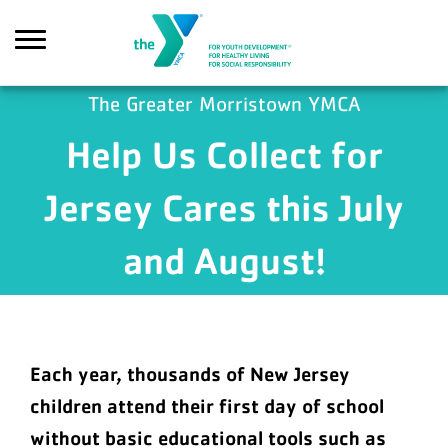
Skip to main content
The Greater Morristown YMCA
Help Us Collect for
Search
Jersey Cares this July
and August!
Each year, thousands of New Jersey
children attend their first day of school
without basic educational tools such as