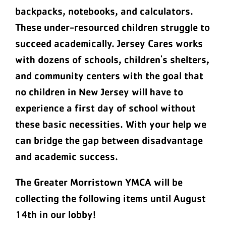
backpacks, notebooks, and calculators.
These under-resourced children struggle to
succeed academically. Jersey Cares works
with dozens of schools, children's shelters,
and community centers with the goal that
no children in New Jersey will have to
experience a first day of school without
these basic necessities. With your help we
can bridge the gap between disadvantage
and academic success.
The Greater Morristown YMCA will be
collecting the following items until August
14th in our lobby!