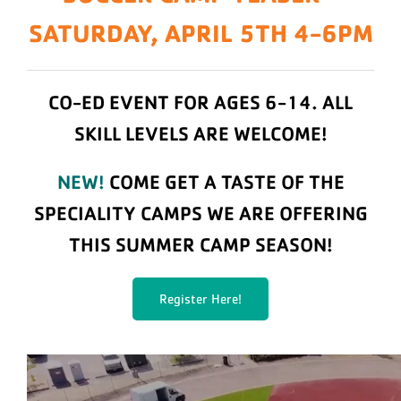
SATURDAY, APRIL 5TH 4-6PM
CO-ED EVENT FOR AGES 6-14.
ALL
SKILL LEVELS ARE WELCOME!
NEW!
COME GET A TASTE OF THE
SPECIALITY CAMPS WE ARE OFFERING
THIS SUMMER CAMP SEASON!
Register Here!