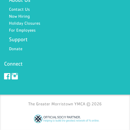
Contact Us
Now Hiring
Holiday Closures
For Employees
Support
Donate
Connect
The Greater Morristown YMCA © 2026