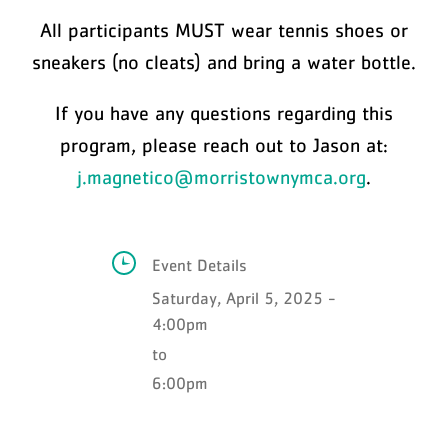
All participants MUST wear tennis shoes or
sneakers (no cleats) and bring a water bottle.
If you have any questions regarding this
program, please reach out to Jason at:
j.magnetico@morristownymca.org
.
Event Details
Saturday, April 5, 2025 -
4:00pm
to
6:00pm