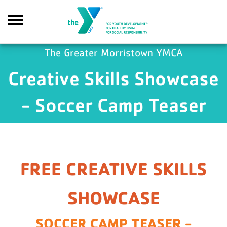
Skip to main content
The Greater Morristown YMCA
Creative Skills Showcase
ch
- Soccer Camp Teaser
FREE CREATIVE SKILLS
SHOWCASE
SOCCER CAMP TEASER -