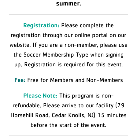
summer.
Registration:
Please complete the
registration through our online portal on our
website. If you are a non-member, please use
the Soccer Membership Type when signing
up. Registration is required for this event.
Fee:
Free for Members and Non-Members
Please Note:
This program is non-
refundable. Please arrive to our facility (79
Horsehill Road, Cedar Knolls, NJ) 15 minutes
before the start of the event.