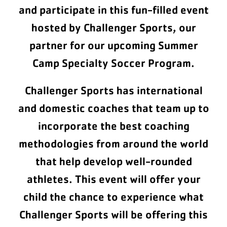
and participate in this fun-filled event
hosted by Challenger Sports, our
partner for our upcoming Summer
Camp Specialty Soccer Program.
Challenger Sports has international
and domestic coaches that team up to
incorporate the best coaching
methodologies from around the world
that help develop well-rounded
athletes. This event will offer your
child the chance to experience what
Challenger Sports will be offering this