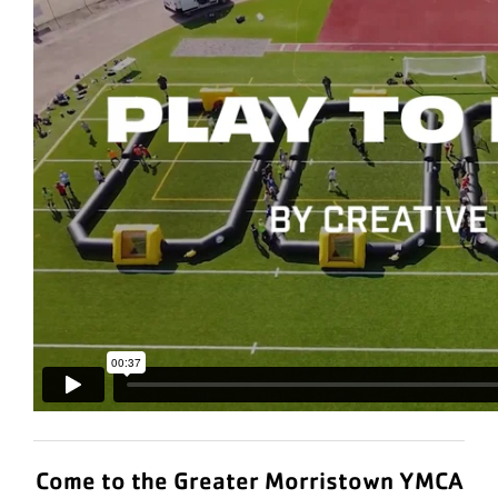
Come to the Greater Morristown YMCA