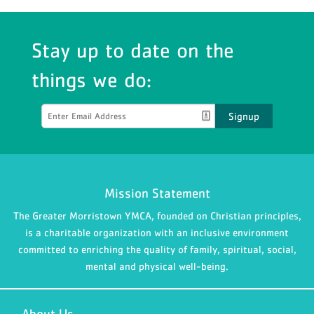
Stay up to date on the
things we do:
Signup
Mission Statement
The Greater Morristown YMCA, founded on Christian principles,
is a charitable organization with an inclusive environment
committed to enriching the quality of family, spiritual, social,
mental and physical well-being.
About Us