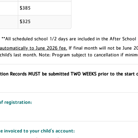
$385
$325
**All scheduled school 1/2 days are included in the After School
utomatically to June 2026 fee.
If final month will not be June 
child’s last month.
Note: Program subject to cancellation if minim
tion Records MUST be submitted TWO WEEKS prior to the start o
of registration:
e invoiced to your child's account: