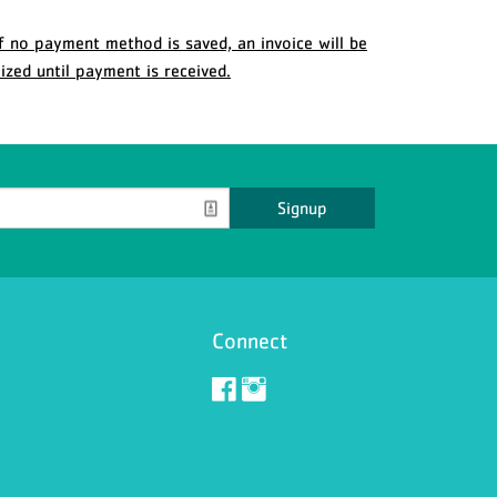
f no payment method is saved, an invoice will be
ized until payment is received.
Signup
Connect