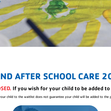
AND AFTER SCHOOL CARE 2
OSED.
If you wish for your child to be added to 
your child to the waitlist does not guarantee your child will be added to the