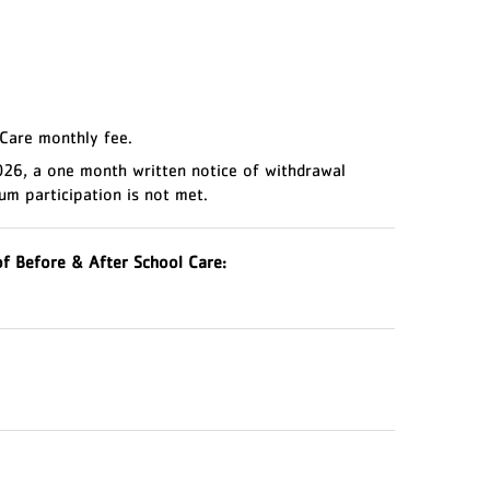
 Care monthly fee.
2026, a one month written notice of withdrawal
um participation is not met.
f Before & After School Care: