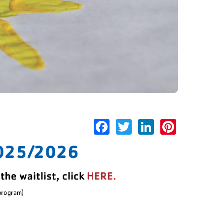
Facebook
Twitter
LinkedIn
Pinter
025/2026
the waitlist, click
HERE
.
 program)