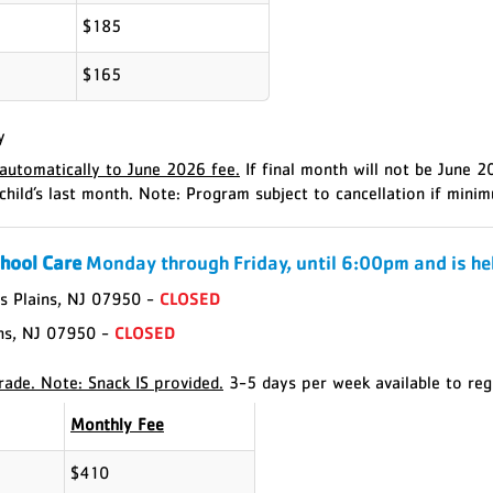
$185
$165
y
utomatically to June 2026 fee.
If final month will not be June 
child’s last month.
Note: Program subject to cancellation if minim
chool Care
Monday through Friday, until 6:00pm and is hel
s Plains, NJ 07950 -
CLOSED
ins, NJ 07950 -
CLOSED
rade. Note: Snack IS provided.
3-5 days per week available to regi
Monthly Fee
$410