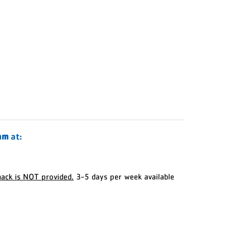
am
at:
nack is NOT provided.
3-5 days per week available