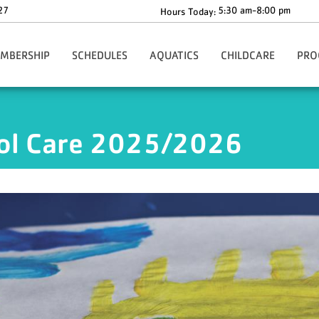
27
5:30 am-8:00 pm
Hours Today:
MBERSHIP
SCHEDULES
AQUATICS
CHILDCARE
PRO
gn-Up Here
Main Schedule
Aquatics Programs
Before & After School C
Health
Our Rates
Group Fitness Schedule
Dolphin Swim Team Tryouts
The Y-Zone
Health
ool Care 2025/2026
ion
ur Policies
Babysitting Drop-In Hours
Whirlpool & Steam Room Closures
Angela's Place
Adult
ng
rmation & Benefits
Events
Children's Corner
Youth
ership Forms
Richard F. Blake Children'
Youth 
ies
ecial Offers
ko Core App
ationwide