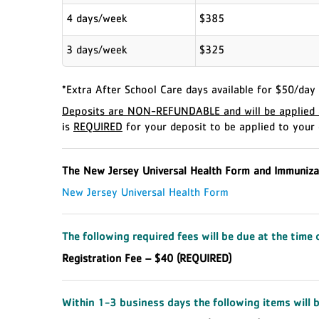
4 days/week
$385
3 days/week
$325
*Extra After School Care days available for $50/day 
Deposits are NON-REFUNDABLE and will be applied a
is
REQUIRED
for your deposit to be applied to your 
The New Jersey Universal Health Form and Immuniza
New Jersey Universal Health Form
The following required fees will be due at the time 
Registration Fee – $40 (REQUIRED)
Within 1-3 business days the following items will b