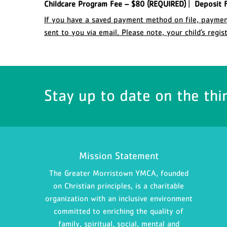
Childcare Program Fee – $80 (REQUIRED)
|
Deposit F
If you have a saved payment method on file, payment
sent to you via email. Please note, your child’s regi
Stay up to date on the thi
Mission Statement
The Greater Morristown YMCA, founded
on Christian principles, is a charitable
organization with an inclusive environment
committed to enriching the quality of
family, spiritual, social, mental and