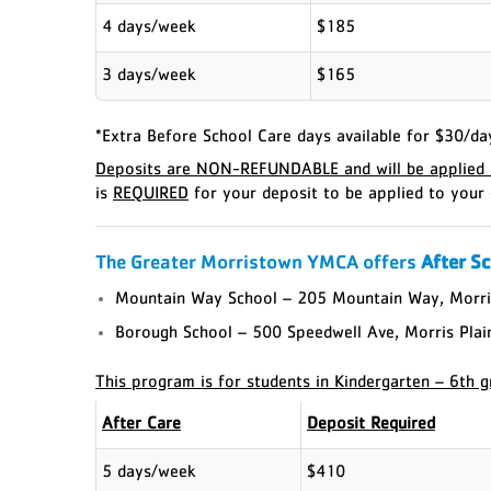
4 days/week
$185
3 days/week
$165
*Extra Before School Care days available for $30/da
Deposits are NON-REFUNDABLE and will be applied a
is
REQUIRED
for your deposit to be applied to your 
The Greater Morristown YMCA offers
After S
Mountain Way School – 205 Mountain Way, Morri
Borough School – 500 Speedwell Ave, Morris Pla
This program is for students in Kindergarten – 6th g
After Care
Deposit Required
5 days/week
$410