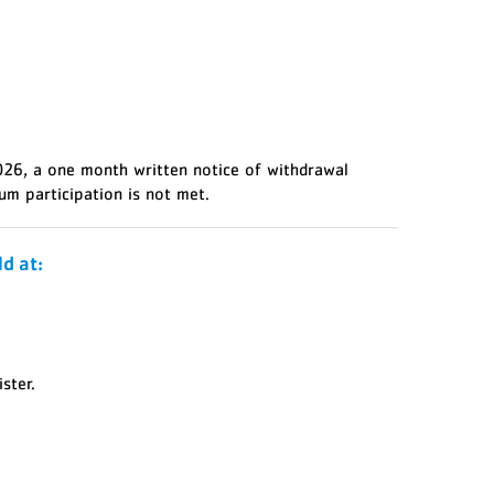
2026, a one month written notice of withdrawal
um participation is not met.
d at:
ster.