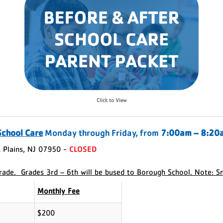
Click to View
School Care
Monday through Friday, from
7:00am – 8:20
 Plains, NJ 07950 -
CLOSED
grade. Grades 3rd – 6th will be bused to Borough School. Note: S
Monthly Fee
$200