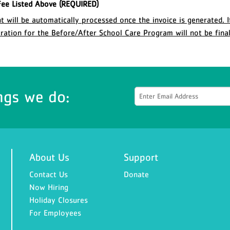
ee Listed Above (REQUIRED)
 will be automatically processed once the invoice is generated. I
stration for the Before/After School Care Program will not be final
ngs we do:
About Us
Support
Contact Us
Donate
Now Hiring
Holiday Closures
For Employees