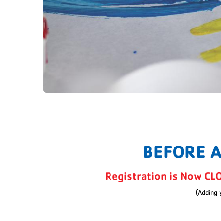
BEFORE 
Registration is Now CL
(Adding 