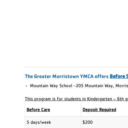
The Greater Morristown YMCA offers
Before 
Mountain Way School -205 Mountain Way, Morris
This program is for students in Kindergarten – 6th 
Before Care
Deposit Required
5 days/week
$200